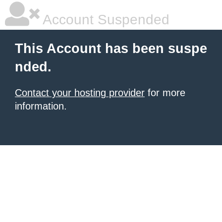
Account Suspended
This Account has been suspe
nded.
Contact your hosting provider
for more
information.