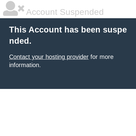
Account Suspended
This Account has been suspe
nded.
Contact your hosting provider
for more
information.