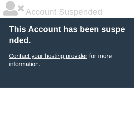
Account Suspended
This Account has been suspe
nded.
Contact your hosting provider
for more
information.